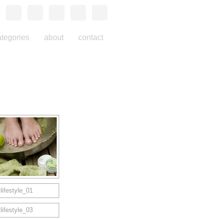
ategories
about
contact