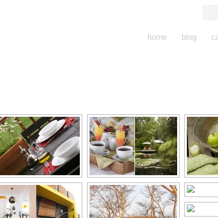
home
blog
c