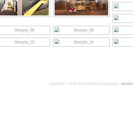
copyright © 2026 alexis diack photography ·
wordpr