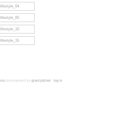
ess
development by
grant pitcher
·
log in