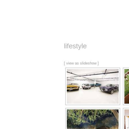
lifestyle
[ view as slideshow ]