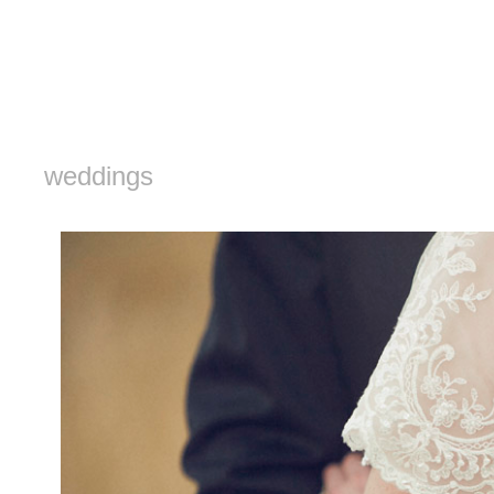
weddings