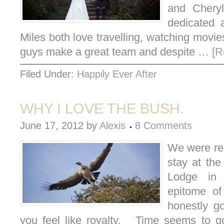
and Cheryl
dedicated 
Miles both love travelling, watching movi
guys make a great team and despite …
[R
Filed Under:
Happily Ever After
WHY I LOVE THE BUSH.
June 17, 2012
by
Alexis
8 Comments
We were rec
stay at the
Lodge in 
epitome of
honestly g
you feel like royalty. Time seems to g