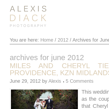
You are here:
Home
/
2012
/
Archives for Jun
archives for june 2012
MILES AND CHERYL TI
PROVIDENCE, KZN MIDLAND
June 29, 2012
by
Alexis
5 Comments
This weddin
as the cou
that Cheryl