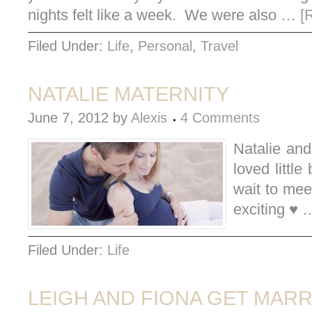
nights felt like a week. We were also …
[
Filed Under:
Life
,
Personal
,
Travel
NATALIE MATERNITY
June 7, 2012
by
Alexis
4 Comments
Natalie and
loved little
wait to me
exciting ♥
Filed Under:
Life
LEIGH AND FIONA GET MARR