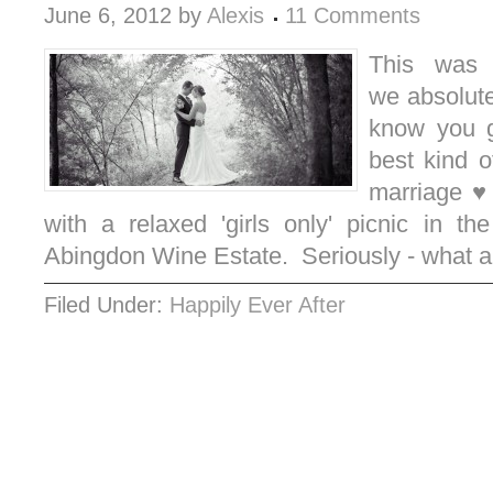
June 6, 2012
by
Alexis
11 Comments
This was 
we absolutel
know you g
best kind o
marriage ♥
with a relaxed 'girls only' picnic in th
Abingdon Wine Estate. Seriously - what
Filed Under:
Happily Ever After