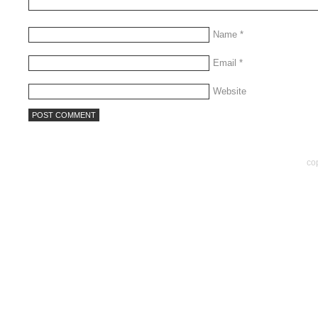
Name
*
Email
*
Website
co