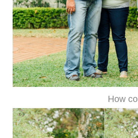
How coo