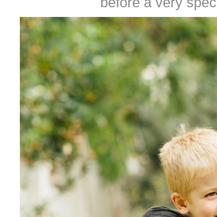
before a very speci