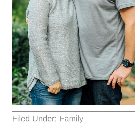
Filed Under:
Family