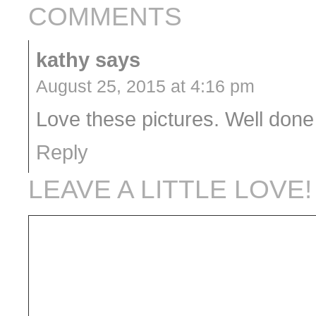
COMMENTS
kathy
says
August 25, 2015 at 4:16 pm
Love these pictures. Well done 
Reply
LEAVE A LITTLE LOVE!