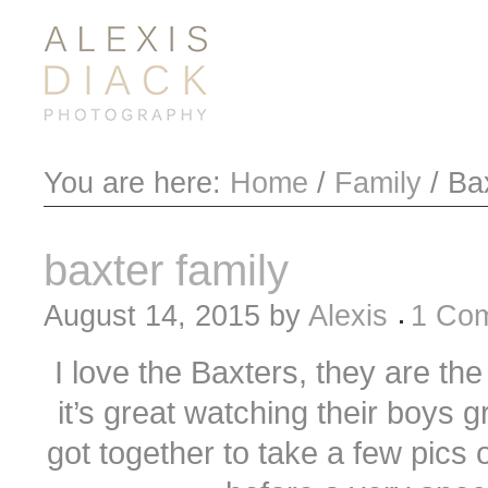
You are here:
Home
/
Family
/
Bax
baxter family
August 14, 2015
by
Alexis
1 Co
I love the Baxters, they are the
it’s great watching their boys g
got together to take a few pics