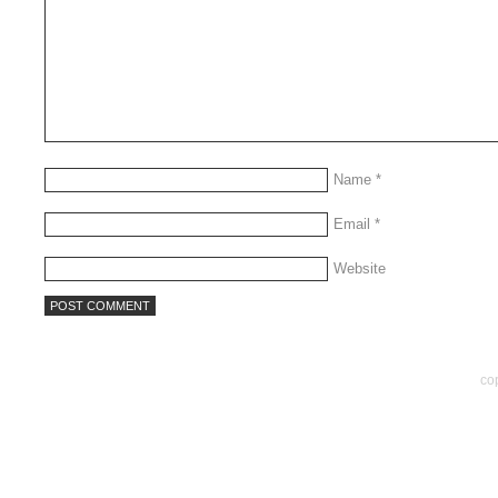
Name
*
Email
*
Website
co