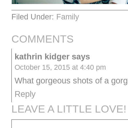
Filed Under:
Family
COMMENTS
kathrin kidger
says
October 15, 2015 at 4:40 pm
What gorgeous shots of a gorg
Reply
LEAVE A LITTLE LOVE!