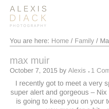
You are here:
Home
/
Family
/
Max
max muir
October 7, 2015
by
Alexis
1 Co
I recently got to meet a very s
super alert and gorgeous – Nix a
is going to keep you on your t