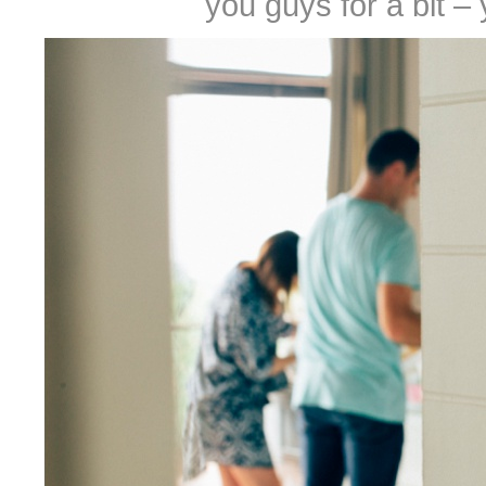
you guys for a bit –