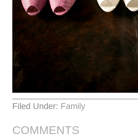
Filed Under:
Family
COMMENTS