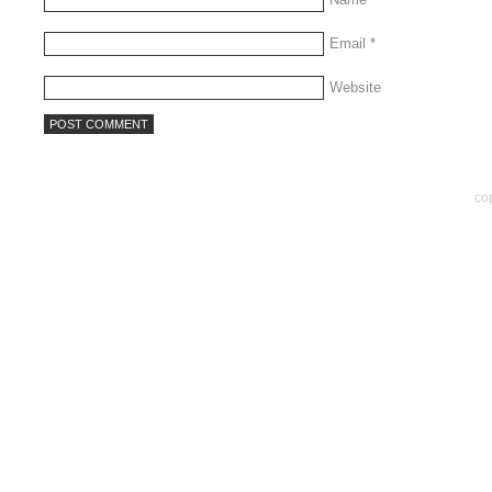
Email
*
Website
co