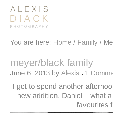
You are here:
Home
/
Family
/
Mey
meyer/black family
June 6, 2013
by
Alexis
1 Comme
I got to spend another afternoon
new addition, Daniel – what a 
favourites 