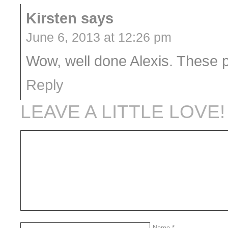
Kirsten
says
June 6, 2013 at 12:26 pm
Wow, well done Alexis. These p
Reply
LEAVE A LITTLE LOVE!
Name
*