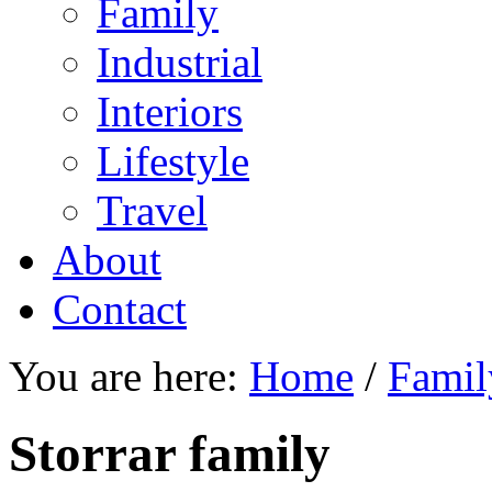
Family
Industrial
Interiors
Lifestyle
Travel
About
Contact
You are here:
Home
/
Famil
Storrar family