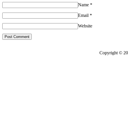
Name
*
Email
*
Website
Copyright © 20