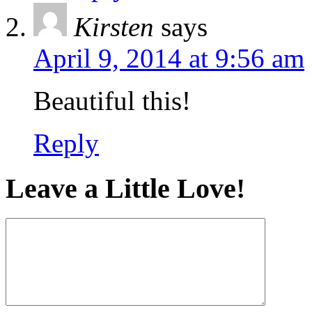
Kirsten
says
April 9, 2014 at 9:56 am
Beautiful this!
Reply
Leave a Little Love!