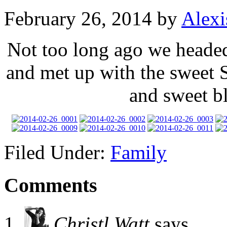
February 26, 2014
by
Alexi
Not too long ago we heade
and met up with the sweet 
and sweet b
Filed Under:
Family
Comments
Christl Watt
says