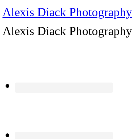
Alexis Diack Photography
Alexis Diack Photography