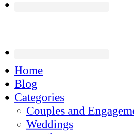
Home
Blog
Categories
Couples and Engagem
Weddings