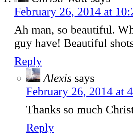
February 26, 2014 at 10
Ah man, so beautiful. Wha
guy have! Beautiful shots
Reply
Alexis
says
February 26, 2014 at 
Thanks so much Christ
Reply