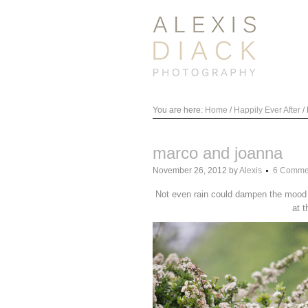
You are here:
Home
/
Happily Ever After
/
marco and joanna
November 26, 2012
by
Alexis
6 Comme
Not even rain could dampen the mood o
at t