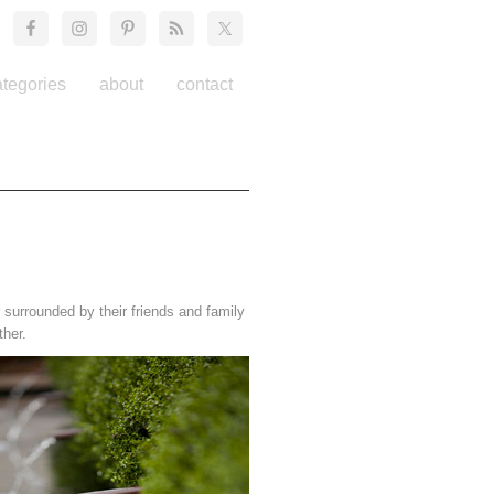
ategories
about
contact
surrounded by their friends and family
ther.