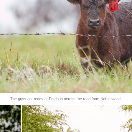
The guys got ready at Fordoun across the road from Netherwood.