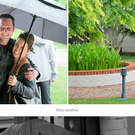
Wild weather.