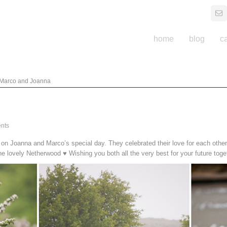
home
blog
c
Marco and Joanna
nts
n Joanna and Marco’s special day. They celebrated their love for each other 
he lovely Netherwood ♥ Wishing you both all the very best for your future toge