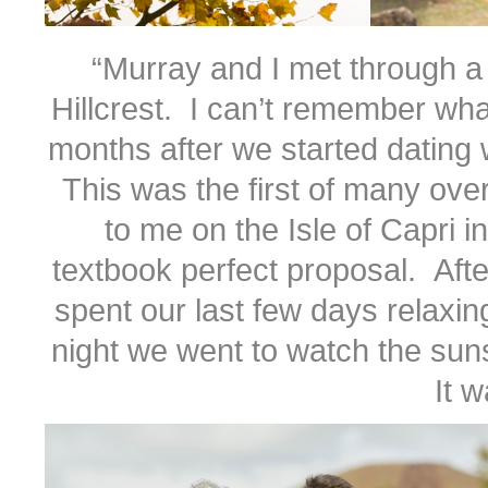
“Murray and I met through a 
Hillcrest. I can’t remember what
months after we started dating w
This was the first of many ove
to me on the Isle of Capri i
textbook perfect proposal. Afte
spent our last few days relaxin
night we went to watch the sun
It w