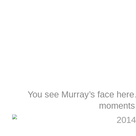
You see Murray’s face her
moments 