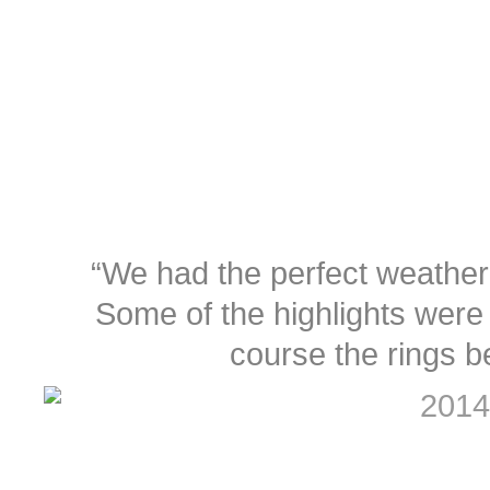
“We had the perfect weather
Some of the highlights were 
course the rings b