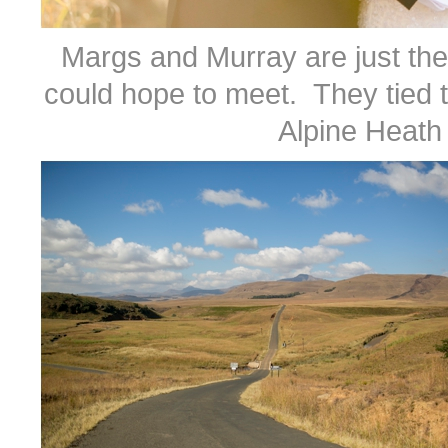
Margs and Murray are just the
could hope to meet. They tied t
Alpine Heath