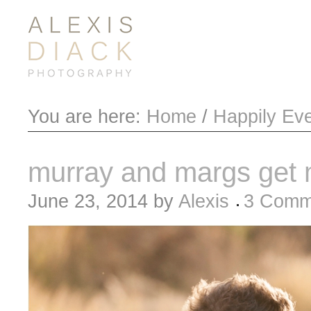
You are here:
Home
/
Happily Eve
murray and margs get 
June 23, 2014
by
Alexis
3 Comm