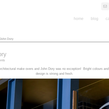
home
blog
c
 John Dory
ory
nts
rchitectural make overs and John Dory was no exception! Bright colours and b
design is strong and fresh.