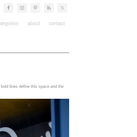
ategories
about
contact
old lines define this space and the