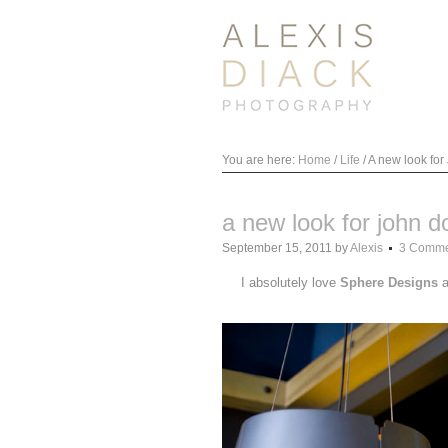
You are here:
Home
/
Life
/
A new look for
a new look for john d
September 15, 2011
by
Alexis
3 Comme
I absolutely love
Sphere Designs
a