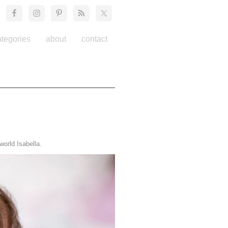
ategories
about
contact
orld Isabella.