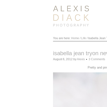
You are here:
Home
/
Life
/
Isabella Jean
isabella jean tryon n
August 6, 2012
by
Alexis
3 Comments
Pretty and pi