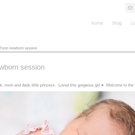
home
blog
c
 Tryon newborn session
ewborn session
nk, mom and dads little princess. Loved this gorgeous girl ♥ Welcome to the w