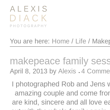
You are here:
Home
/
Life
/
Makep
makepeace family sess
April 8, 2013
by
Alexis
4 Comme
I photographed Rob and Jens w
amazing couple and come fro
are kind, sincere and all love e