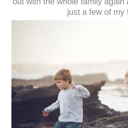
out with the whole family aga
just a few of my 