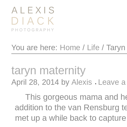
You are here:
Home
/
Life
/
Taryn 
taryn maternity
April 28, 2014
by
Alexis
Leave 
This gorgeous mama and he
addition to the van Rensburg 
met up a while back to capture 