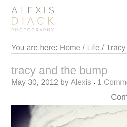
You are here:
Home
/
Life
/
Tracy
tracy and the bump
May 30, 2012
by
Alexis
1 Comm
Com