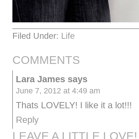
Filed Under:
Life
COMMENTS
Lara James
says
June 7, 2012 at 4:49 am
Thats LOVELY! I like it a lot!!!
Reply
LEAVE A LITTLE LOVE!