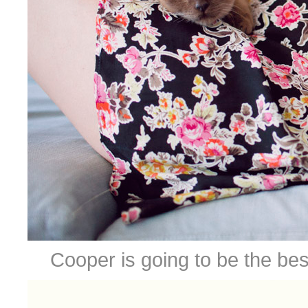
Cooper is going to be the bes