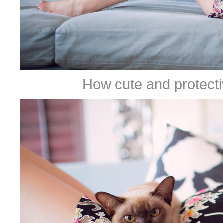
How cute and protective