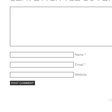
Name
*
Email
*
Website
co