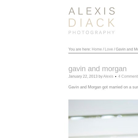
You are here:
Home
/
Love
/
Gavin and M
gavin and morgan
January 22, 2013
by
Alexis
4 Comment
Gavin and Morgan got married on a sun