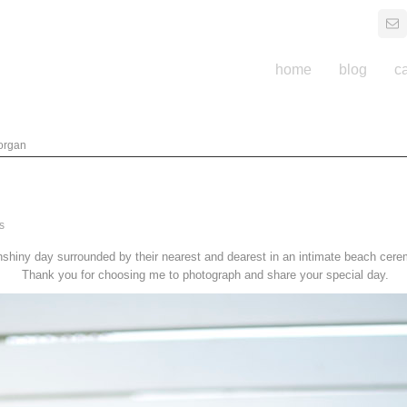
home
blog
c
organ
s
shiny day surrounded by their nearest and dearest in an intimate beach cer
Thank you for choosing me to photograph and share your special day.