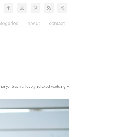
ategories
about
contact
emony. Such a lovely relaxed wedding ♥