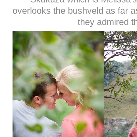
overlooks the bushveld as far 
they admired t