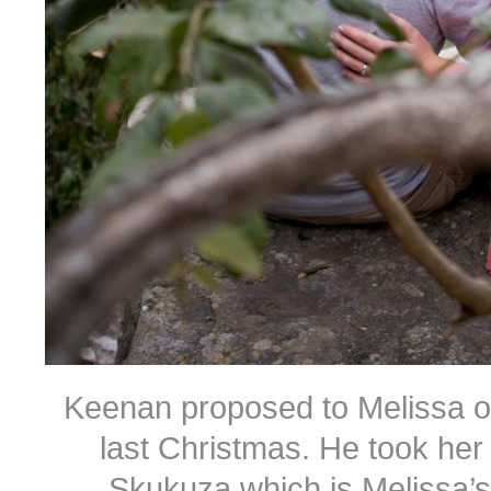
Keenan proposed to Melissa on 
last Christmas. He took her
Skukuza which is Melissa’s f