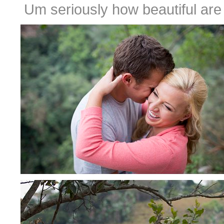
Um seriously how beautiful are