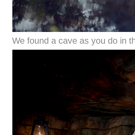
We found a cave as you do in th