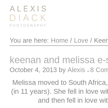
You are here:
Home
/
Love
/
Keen
keenan and melissa e-
October 4, 2013
by
Alexis
8 Co
Melissa moved to South Africa, f
(in 11 years). She fell in love 
and then fell in love wi