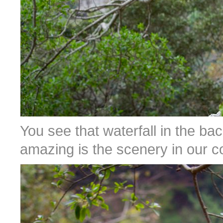
You see that waterfall in the b
amazing is the scenery in our c