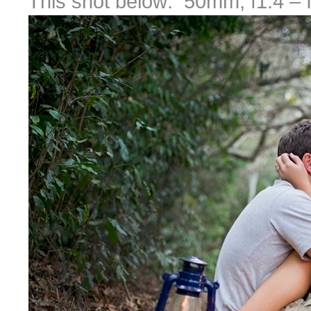
This shot below: 50mm, f1.4 – I k