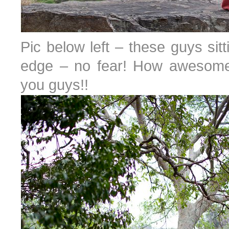
Pic below left – these guys sitti
edge – no fear! How awesome i
you guys!!