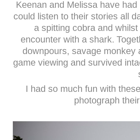
Keenan and Melissa have had a p
could listen to their stories all
a spitting cobra and whilst
encounter with a shark. Toget
downpours, savage monkey a
game viewing and survived intac
I had so much fun with these
photograph thei